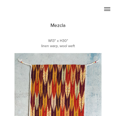
Mezcla
W13" x H30"
linen warp, wool weft