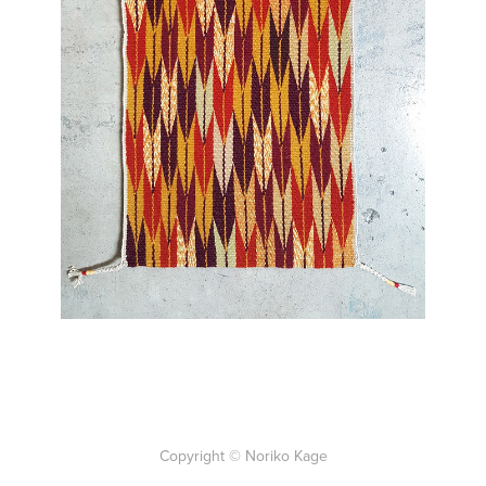
Back to Work
Copyright © Noriko Kage