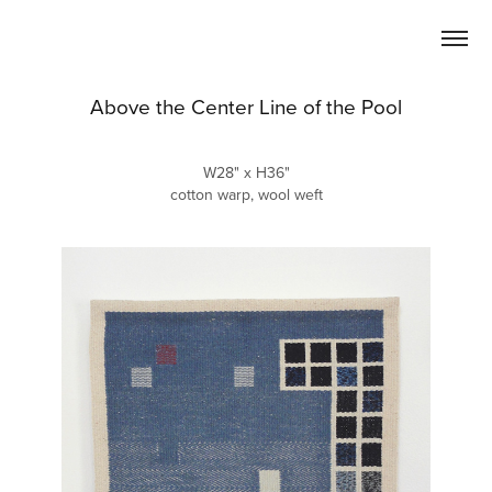
Above the Center Line of the Pool
W28" x H36"
cotton warp, wool weft