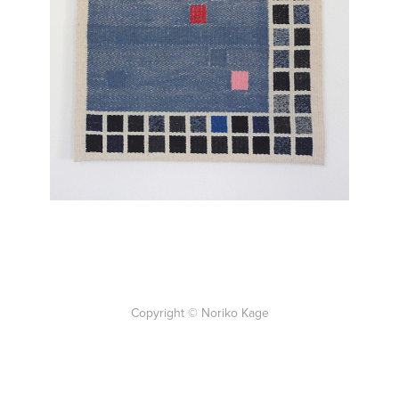
Back to Work
Copyright © Noriko Kage